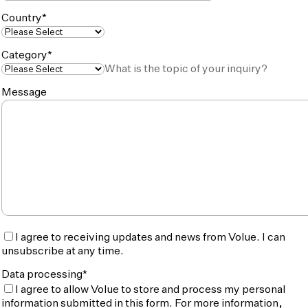
Country
*
Category
*
What is the topic of your inquiry?
Message
I agree to receiving updates and news from Volue. I can
unsubscribe at any time.
Data processing
*
I agree to allow Volue to store and process my personal
information submitted in this form. For more information,