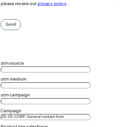
please review our
privacy policy
.
Send
utm source
utm medium
utm campaign
Campaign
Product line salesforce