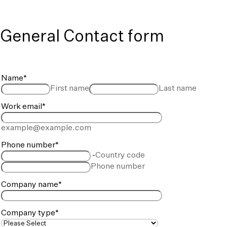
General Contact form
Name
*
First name
Last name
Work email
*
example@example.com
Phone number
*
-
Country code
Phone number
Company name
*
Company type
*